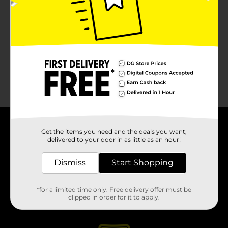
About DG
Get the items you need and the deals you want,
delivered to your door in as little as an hour!
Support
Dismiss
Start Shopping
Stores
*for a limited time only. Free delivery offer must be
clipped in order for it to apply.
Services