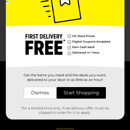
About DG
Get the items you need and the deals you want,
delivered to your door in as little as an hour!
Support
Dismiss
Start Shopping
Stores
*for a limited time only. Free delivery offer must be
clipped in order for it to apply.
Services