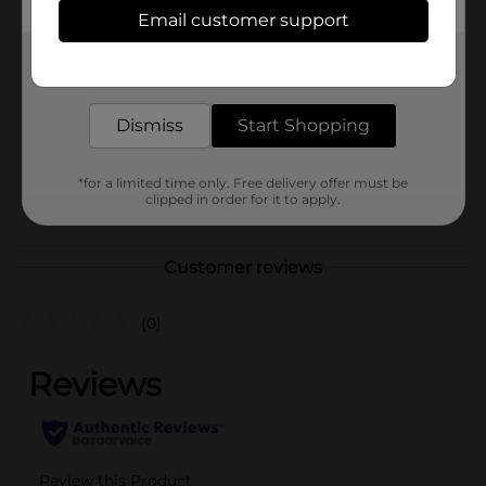
Available
Email customer support
Brand
Wild Quest
Get the items you need and the deals you want,
delivered to your door in as little as an hour!
Product Form
Unit Size
Dismiss
Start Shopping
1.0 each
SKU
38127001
*for a limited time only. Free delivery offer must be
POG
clipped in order for it to apply.
Customer reviews
(0)