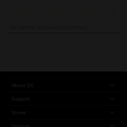
..
About DG
Support
Stores
Services