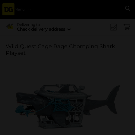
Menu
Se
Delivering to
Check delivery address
Wild Quest Cage Rage Chomping Shark
Playset