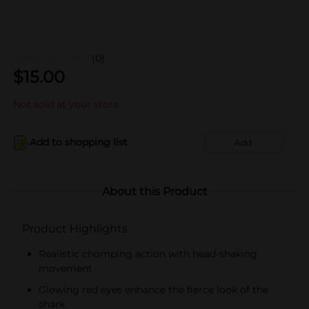
(0)
$
15.00
Not sold at your store
Add to shopping list
Add
About this Product
Product Highlights
Realistic chomping action with head-shaking
movement
Glowing red eyes enhance the fierce look of the
shark