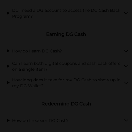
Do I need a DG account to access the DG Cash Back
Program?
Earning DG Cash
How do I earn DG Cash?
Can I earn both digital coupons and cash back offers
on a single item?
How long does it take for my DG Cash to show up in
my DG Wallet?
Redeeming DG Cash
How do I redeem DG Cash?