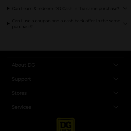
Can I earn & redeem DG Cash in the same purchase?
Can I use a coupon and a cash back offer in the same
purchase?
About DG
Support
Stores
Services