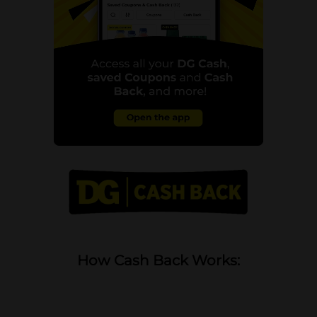
How Cash Back Works: