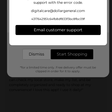
"I absolutely love the Dollar General app. I have found
support with the error code.
so many savings and deals, it's unreal! I have saved
tons of money just by using the app and the scanner
digitalcare@dollargeneral.com
in store!"
4317642951c64fb8df833f3bc8fbc09f
Email customer support
Get the items you need and the deals you want,
delivered to your door in as little as an hour!
Dismiss
Start Shopping
natsuegarcia
*for a limited time only. Free delivery offer must be
clipped in order for it to apply.
"Love the app! It's so convenient for a busy mom!! I
can check my local store, make my list, and be
completely organized and ready to shop at my
convenience! I love this app!! I use it daily!"