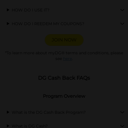
HOW DO I USE IT?
HOW DO I REEDEM MY COUPONS?
JOIN NOW
opens in a new tab
*To learn more about myDG® terms and conditions, please
see
here
.
DG Cash Back FAQs
Program Overview
What is the DG Cash Back Program?
What is DG Cash?