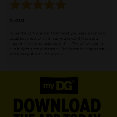
Ozz2821
"Love the cart scanner that helps you keep a running
total, but most of all it lets you know if there is a
coupon or deal associated with it. This allows you to
clip it right then and there!! This is the best app that a
store has put out! Thank you."