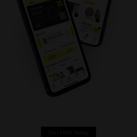
Join FREE Today