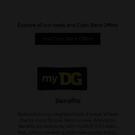
Explore all our deals and Cash Back Offers
See Cash Back Offers
opens in a new tab
Benefits
Welcome to our neighborhood of more. Where
there's more to love. More to save. And more
benefits for everyone, with myDG®. It’s totally
free, totally rewarding, and makes every trip to