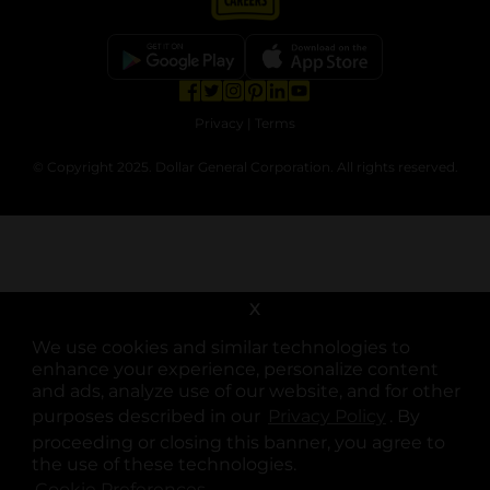
opens in a new tab
opens in a new tab
opens in a new tab
opens in a new tab
opens in a new tab
opens in a new tab
Privacy
|
Terms
© Copyright 2025. Dollar General Corporation. All rights reserved.
X
We use cookies and similar technologies to
enhance your experience, personalize content
and ads, analyze use of our website, and for other
purposes described in our
Privacy Policy
opens in a 
. By
proceeding or closing this banner, you agree to
the use of these technologies.
Cookie Preferences