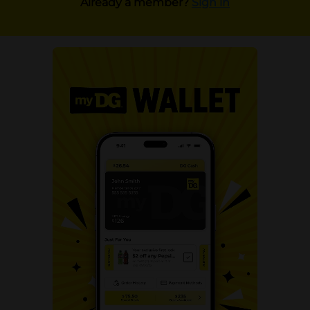
Already a member?
Sign in