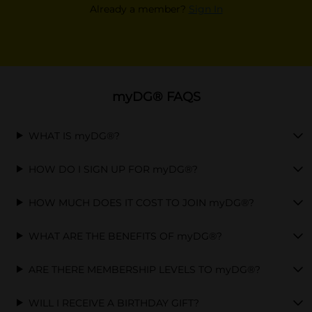
Already a member?
Sign In
myDG® FAQS
WHAT IS myDG®?
HOW DO I SIGN UP FOR myDG®?
HOW MUCH DOES IT COST TO JOIN myDG®?
WHAT ARE THE BENEFITS OF myDG®?
ARE THERE MEMBERSHIP LEVELS TO myDG®?
WILL I RECEIVE A BIRTHDAY GIFT?