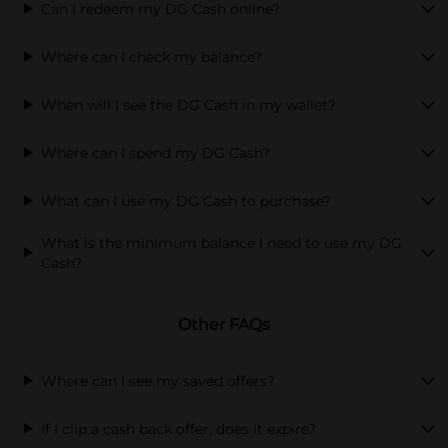
Can I redeem my DG Cash online?
Where can I check my balance?
When will I see the DG Cash in my wallet?
Where can I spend my DG Cash?
What can I use my DG Cash to purchase?
What is the minimum balance I need to use my DG
Cash?
Other FAQs
Where can I see my saved offers?
If I clip a cash back offer, does it expire?