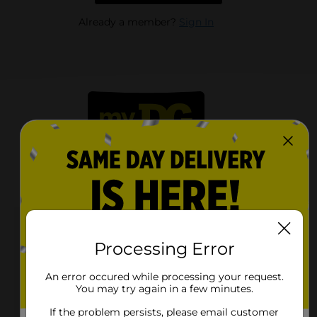
Already a member?
Sign In
Reviews
Processing Error
An error occured while processing your request.
mrscaprood15
You may try again in a few minutes.
If the problem persists, please email customer