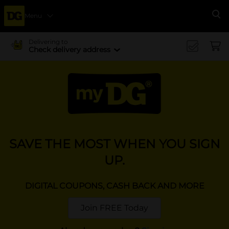
Menu
Se
Delivering to
Check delivery address
SAVE THE MOST WHEN YOU SIGN
UP.
DIGITAL COUPONS, CASH BACK AND MORE
Join FREE Today