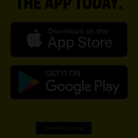
opens in a new tab
opens in a new tab
Join FREE Today