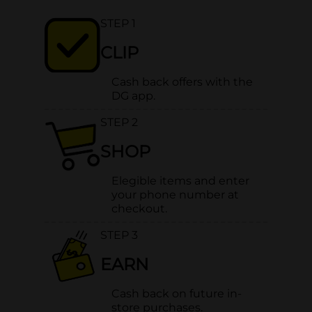
STEP 1
CLIP
Cash back offers with the
DG app.
STEP 2
SHOP
Elegible items and enter
your phone number at
checkout.
STEP 3
EARN
Cash back on future in-
store purchases.