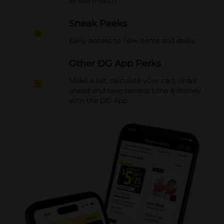
whole month.
Sneak Peeks
Early access to new items and deals.
Other DG App Perks
Make a list, calculate your cart, order
ahead and save serious time & money
with the DG App.