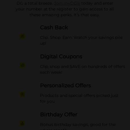
DG a total breeze.
Join myDG®
today and enter
your number at the register to gain access to all
these amazing perks. It’s that easy.
Cash Back
Clip. Shop. Earn. Watch your savings pile
up!
Digital Coupons
Clip, shop and SAVE on hundreds of offers
each week!
Personalized Offers
Products and special offers picked just
for you
Birthday Offer
Bonus birthday savings, good for the