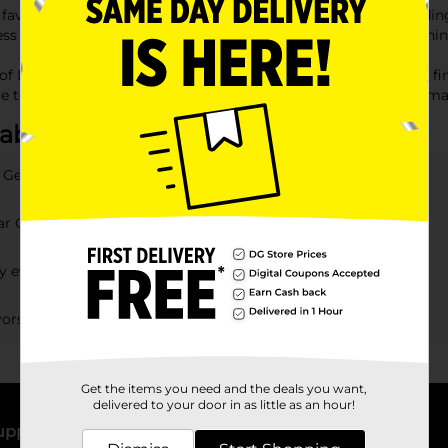
 favors that guests will adore. Our collection is perfect for add
 to 'party favors near me,' you can conveniently find everything
 of Dollar General party favors. Whether you're looking for the fi
re to be a hit. Discover affordable, creative options today and m
about Party Favors
r General?
lar General?
my event?
ors available?
Get the items you need and the deals you want,
delivered to your door in as little as an hour!
upport
Stores