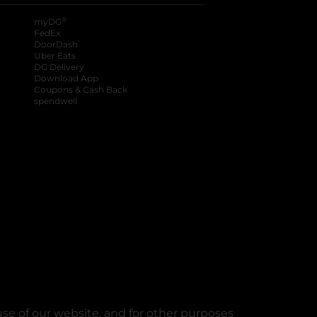
®
myDG
FedEx
DoorDash
Uber Eats
DG Delivery
Download App
Coupons & Cash Back
spendwell
se of our website, and for other purposes