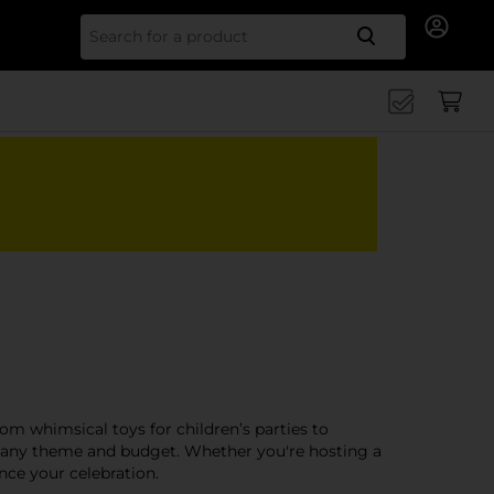
Search for
rom whimsical toys for children’s parties to
 to any theme and budget. Whether you're hosting a
nce your celebration.