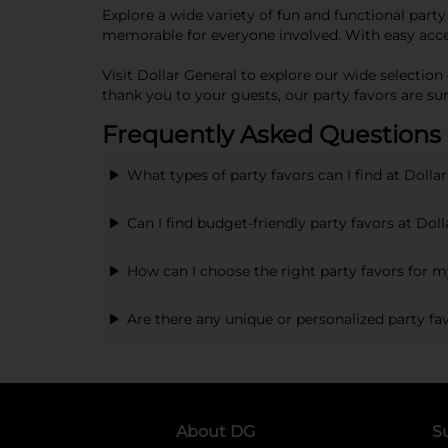
Explore a wide variety of fun and functional party
memorable for everyone involved. With easy access
Visit Dollar General to explore our wide selection
thank you to your guests, our party favors are su
Frequently Asked Questions 
What types of party favors can I find at Dolla
Can I find budget-friendly party favors at Dol
How can I choose the right party favors for 
Are there any unique or personalized party fav
About DG
S