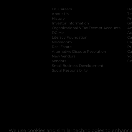
DG Careers
opens in a new tab
He
About Us
Tr
History
Pr
Investor Information
opens in a new ta
Gi
Organizational & Tax Exempt Accounts
open
Ac
DG Me
opens in a new tab
Ac
Literacy Foundation
opens in a new ta
Ca
Newsroom
opens in a new tab
Ca
Real Estate
opens in a new tab
Pr
Alternative Dispute Resolution
opens in a
Ca
New Vendors
opens in a new tab
Yo
Vendors
opens in a new tab
Co
Small Business Development
Social Responsibility
We use cookies and similar technologies to enhance 