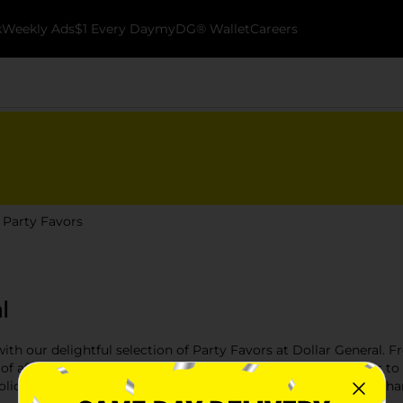
k
Weekly Ads
$1 Every Day
myDG® Wallet
Careers
Party Favors
l
with our delightful selection of Party Favors at Dollar General. F
 of affordable and creative dollar store party favors that cater
holiday gathering, our party favors add the perfect touch to enha