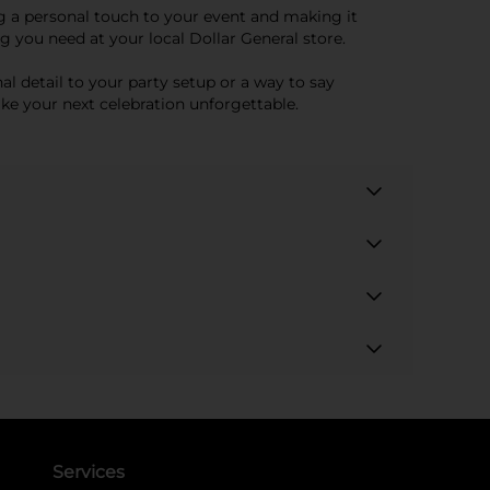
ing a personal touch to your event and making it
 you need at your local Dollar General store.
nal detail to your party setup or a way to say
ake your next celebration unforgettable.
Services