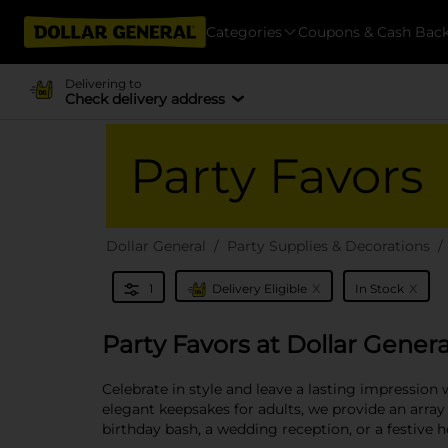
Categories
Coupons & Cash Bac
Delivering to
Check delivery address
Party Favors
Dollar General
Party Supplies & Decorations
x
x
1
Delivery Eligible
In Stock
Party Favors at Dollar Genera
Celebrate in style and leave a lasting impression 
elegant keepsakes for adults, we provide an array
birthday bash, a wedding reception, or a festive 