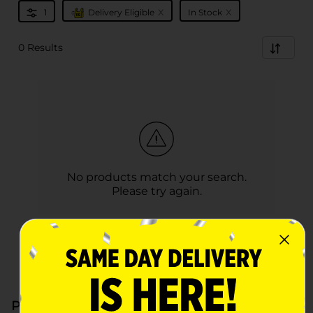
x
x
1
Delivery Eligible
In Stock
0 Results
No products match your search.
Please try again.
Paper & Plastic at Dollar General