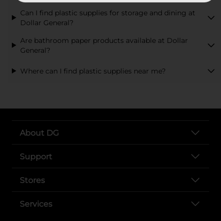
Can I find plastic supplies for storage and dining at
Dollar General?
Are bathroom paper products available at Dollar
General?
Where can I find plastic supplies near me?
About DG
Support
Stores
Services