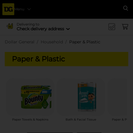
Menu
Se
Delivering to
Check delivery address
Dollar General
Household
Paper & Plastic
Paper & Plastic
Paper Towels & Napkins
Bath & Facial Tissue
Paper & Plast