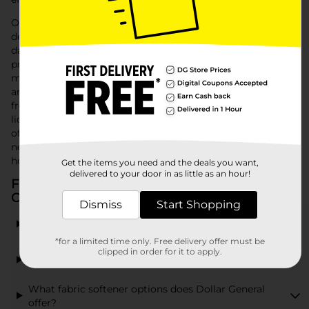
Our shelves are stocked with high-efficiency laundry
detergents that remove tough stains and odors without
damaging fabrics. For those looking for convenience and
precision dosing, our variety of laundry pods offer a no-
mess, no-fuss solution, ensuring you use just the right
amount every time. To keep your garments soft and static-
free, explore our range of fabric softeners, available in
liquids and dryer sheets, to enhance the feel and fragrance
of your freshly washed laundry. Whatever your laundry
needs, Dollar General has the laundry supplies to keep your
household’s clothes looking and smelling great.
Get the items you need and the deals you want,
delivered to your door in as little as an hour!
Frequently Asked Questions about Laundry
Cleaning
Dismiss
Start Shopping
What types of laundry detergent are available at
Dollar General?
*for a limited time only. Free delivery offer must be
clipped in order for it to apply.
Can I find Tide Pods at Dollar General?
What fabric softener options does Dollar General
offer?