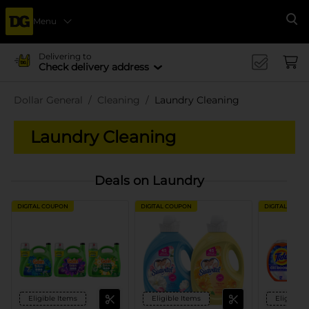
Menu
Se
Delivering to
Check delivery address
Dollar General
Cleaning
Laundry Cleaning
Laundry Cleaning
Deals on Laundry
DIGITAL COUPON
DIGITAL COUPON
DIGITAL COUP
Eligible Items
Eligible Items
Eligible 