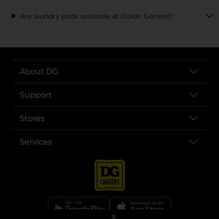
Are laundry pods available at Dollar General?
About DG
Support
Stores
Services
X