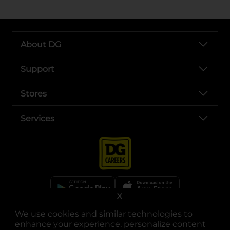
About DG
Support
Stores
Services
X
opens in a new tab
opens in a new tab
opens in a new tab
opens in a new tab
opens in a new tab
opens in a new tab
We use cookies and similar technologies to
Privacy
|
Terms
enhance your experience, personalize content