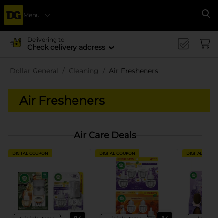
Menu
Se
Delivering to
Check delivery address
Dollar General
Cleaning
Air Fresheners
Air Fresheners
Air Care Deals
DIGITAL COUPON
DIGITAL COUPON
DIGITAL COUP