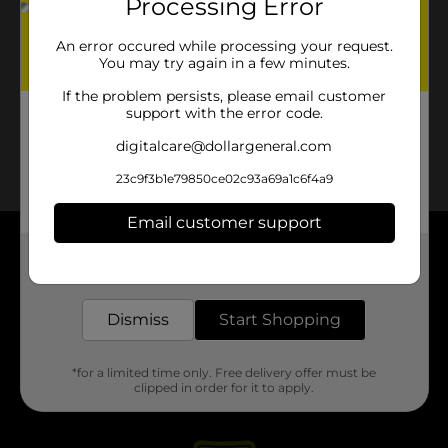
Processing Error
An error occured while processing your request.
You may try again in a few minutes.
If the problem persists, please email customer
support with the error code.
digitalcare@dollargeneral.com
23c9f3b1e79850ce02c93a69a1c6f4a9
Email customer support
About DG
Get the items you need and the deals you want,
delivered to your door in as little as an hour!
Support
Dismiss
Start Shopping
Stores
*for a limited time only. Free delivery offer must be
clipped in order for it to apply.
Services