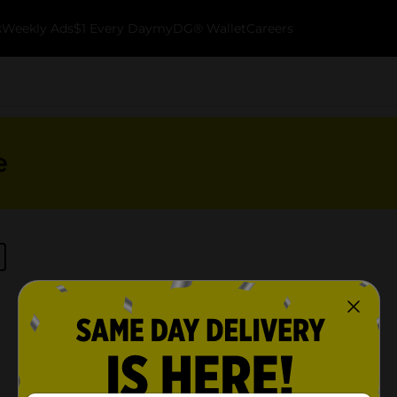
k
Weekly Ads
$1 Every Day
myDG® Wallet
Careers
e