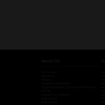
About DG
S
DG Careers
opens in a new tab
He
About Us
Tr
History
Pr
Investor Information
opens in a new ta
Gi
Organizational & Tax Exempt Accounts
open
Ac
DG Me
opens in a new tab
Ac
Literacy Foundation
opens in a new ta
Ca
Newsroom
opens in a new tab
Ca
Real Estate
opens in a new tab
Pr