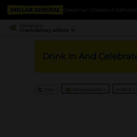
Categories
Coupons & Cash Bac
Delivering to
Check delivery address
Drink In And Celebrat
x
x
Filter
Delivery Eligible
In Stock