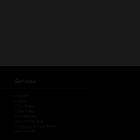
Services
®
myDG
FedEx
DoorDash
Uber Eats
DG Delivery
Download App
Coupons & Cash Back
spendwell